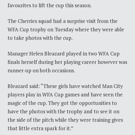
favourites to lift the cup this season.
The Cherries squad had a surprise visit from the
WFA Cup trophy on Tuesday where they were able
to take photos with the cup.
Manager Helen Bleazard played in two WFA Cup
finals herself during her playing career however was
runner-up on both occasions.
Bleazard said: “These girls have watched Man City
players play in WFA Cup games and have seen the
magic of the cup. They got the opportunities to
have the photos with the trophy and to see it on
the side of the pitch while they were training gives
that little extra spark for it.”