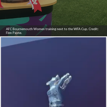
AFC Bournemouth Women training next to the WFA Cup. Credit:
Finn Payne.