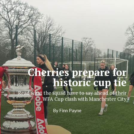
Cherries prepare for
historic cup tie
Read what the squad have to say ahead of their
WFA Cup clash with Manchester City
By Finn Payne