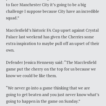
to face Manchester City it’s going to be a big
challenge I suppose because City have an incredible
squad.”
Macclesfield’s historic FA Cup upset against Crystal
Palace last weekend has given the Cherries some
extra inspiration to maybe pull off an upset of their
own.
Defender Jessica Hennessy said: “The Macclesfield
game put the cherry on the top for us because we
know we could be like them.
“We never go into a game thinking that we are
going to get beaten and you just never know what’s
going to happen in the game on Sunday.”