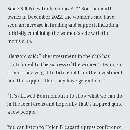
Since Bill Foley took over as AFC Bournemouth
owner in December 2022, the women’s side have
seen an increase in funding and support, including
officially combining the women’s side with the
men’s club.
Bleazard said: “The investment in the club has
contributed to the success of the women’s team, so
I think they’ve got to take credit for the investment
and the support that they have given to us.”
“It’s allowed Bournemouth to show what we can do
in the local areas and hopefully that’s inspired quite
a few people.”
You can listen to Helen Bleazard's press conference