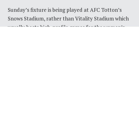
Sunday’s fixture is being played at AFC Totton’s
Snows Stadium, rather than Vitality Stadium which
usually hosts high-profile games for the women’s
side.
Tickets sold out for the game within 24 hours,
leading the club to release a further allocation on
Thursday.
Some players think that the location may give them
a slight edge over City, midfielder Elena Cole said: “I
think it’ll definitely help us, they’re used to playing
on carpets so when they come down to us at the
Totton ground, I think it’ll be a challenge for them.
“But we haven’t played there either so it will be a