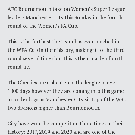
AFC Bournemouth take on Women’s Super League
leaders Manchester City this Sunday in the fourth
round of the Women’s FA Cup.
This is the furthest the team has ever reached in
the WFA Cup in their history, making it to the third
round several times but this is their maiden fourth
round tie.
The Cherries are unbeaten in the league in over
1000 days however they are coming into this game
as underdogs as Manchester City sit top of the WSL,
two divisions higher than Bournemouth.
City have won the competition three times in their
history: 2017, 2019 and 2020 and are one of the