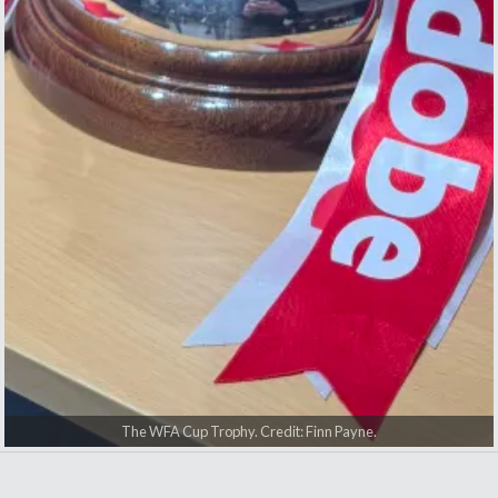
AFC Bournemouth players with the WFA Cup trophy. Credit: Finn
Georgia Wilson and Jenna Markham. Credit: Finn Payne.
Men's manager Andoni Iraola. Credit: Finn Payne.
The WFA Cup Trophy. Credit: Finn Payne.
Payne.