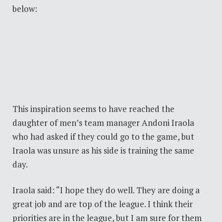
below:
This inspiration seems to have reached the
daughter of men’s team manager Andoni Iraola
who had asked if they could go to the game, but
Iraola was unsure as his side is training the same
day.
Iraola said: “I hope they do well. They are doing a
great job and are top of the league. I think their
priorities are in the league, but I am sure for them